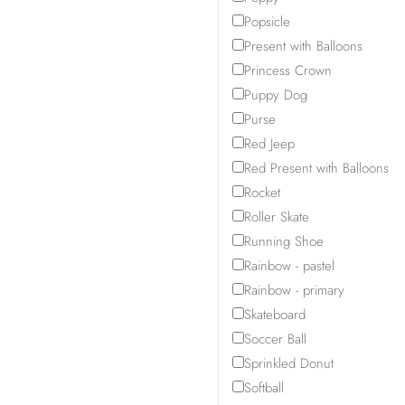
Popsicle
Present with Balloons
Princess Crown
Puppy Dog
Purse
Red Jeep
Red Present with Balloons
Rocket
Roller Skate
Running Shoe
Rainbow - pastel
Rainbow - primary
Skateboard
Soccer Ball
Sprinkled Donut
Softball