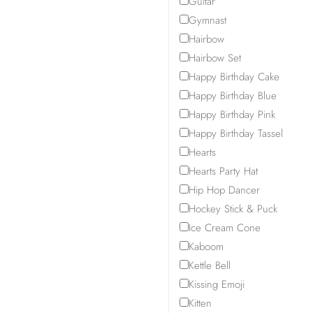
Guitar
Gymnast
Hairbow
Hairbow Set
Happy Birthday Cake
Happy Birthday Blue
Happy Birthday Pink
Happy Birthday Tassel
Hearts
Hearts Party Hat
Hip Hop Dancer
Hockey Stick & Puck
Ice Cream Cone
Kaboom
Kettle Bell
Kissing Emoji
Kitten