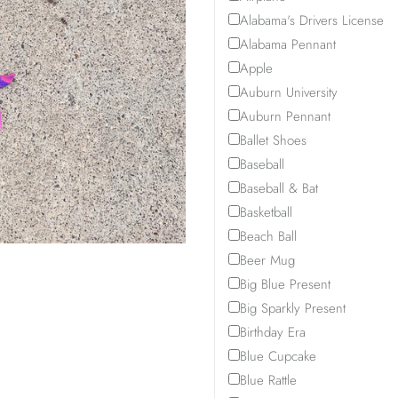
before
outside
the
Alabama's Drivers License
checking
of
opportunity
Alabama Pennant
out,
county
to
Apple
otherwise
line.
choose
Auburn University
an
another
Auburn Pennant
invoice
design
Ballet Shoes
for
or
Baseball
the
pick
Baseball & Bat
$20
a
Basketball
will
different
be
date.
Beach Ball
sent.
Beer Mug
Thank
Big Blue Present
you.
Big Sparkly Present
Birthday Era
Blue Cupcake
Blue Rattle