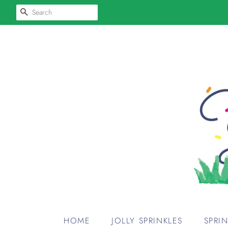
SEARCH
HOME
JOLLY SPRINKLES
SPRI