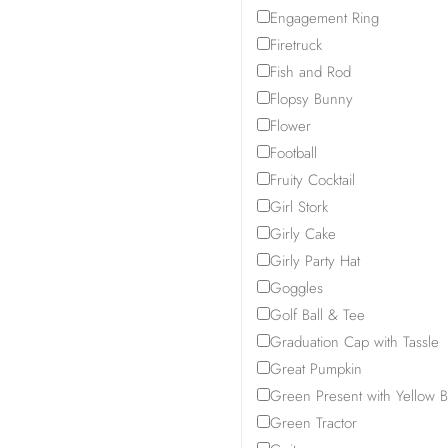
Engagement Ring
Firetruck
Fish and Rod
Flopsy Bunny
Flower
Football
Fruity Cocktail
Girl Stork
Girly Cake
Girly Party Hat
Goggles
Golf Ball & Tee
Graduation Cap with Tassle
Great Pumpkin
Green Present with Yellow 
Green Tractor