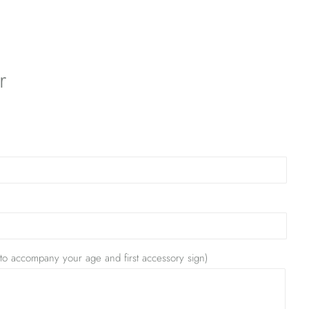
r
 to accompany your age and first accessory sign)