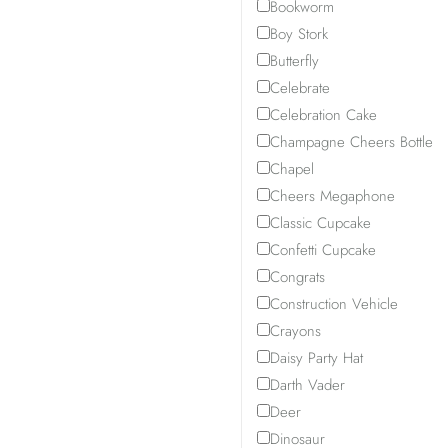
Bookworm
Boy Stork
Butterfly
Celebrate
Celebration Cake
Champagne Cheers Bottle
Chapel
Cheers Megaphone
Classic Cupcake
Confetti Cupcake
Congrats
Construction Vehicle
Crayons
Daisy Party Hat
Darth Vader
Deer
Dinosaur