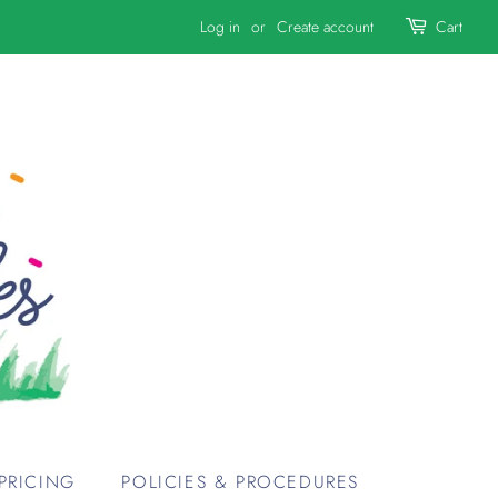
Log in
or
Create account
Cart
PRICING
POLICIES & PROCEDURES