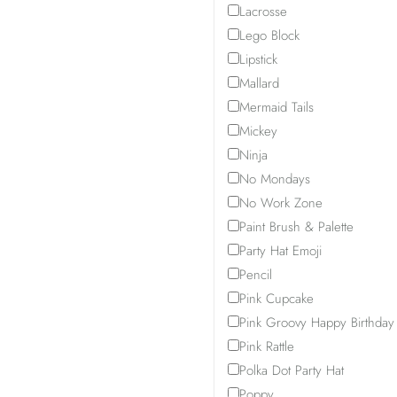
Lacrosse
Lego Block
Lipstick
Mallard
Mermaid Tails
Mickey
Ninja
No Mondays
No Work Zone
Paint Brush & Palette
Party Hat Emoji
Pencil
Pink Cupcake
Pink Groovy Happy Birthday
Pink Rattle
Polka Dot Party Hat
Poppy