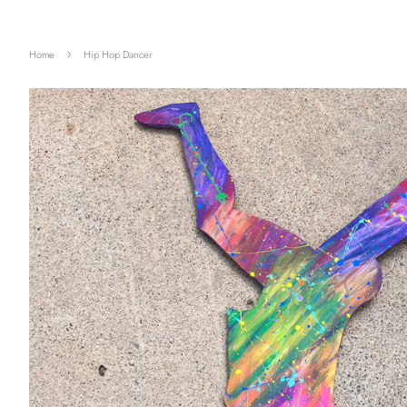
›
Home
Hip Hop Dancer